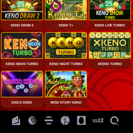
KENO DRAW 2
KENO T+
KENO LIVE TURBO
KENO NEON TURBO
KENO NIGHT TURBO
XKENO TURBO
DISCO KENO
IRISH STORY KENO