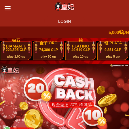
LOGIN
5,000 FUN
钻石
铂
金子 ORO
银 PLATA
DIAMANTE
PLATINO
223,595 CLP
74,380 CLP
49,610 CLP
9,851 CLP
play 1,00 up
play 50 up
play 10 up
play 5 up