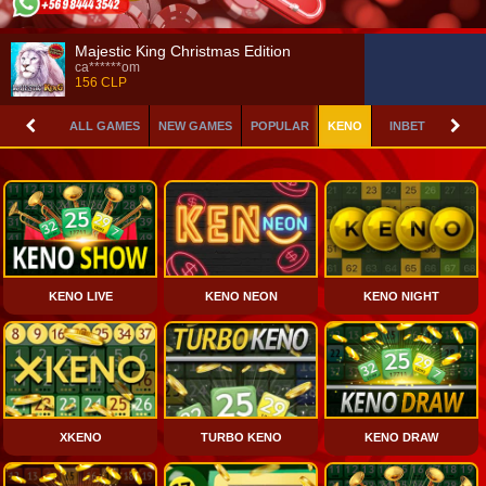
Majestic King Christmas Edition
ca******om
156 CLP
ALL GAMES
NEW GAMES
POPULAR
KENO
INBET GAMES
KENO LIVE
KENO NEON
KENO NIGHT
XKENO
TURBO KENO
KENO DRAW